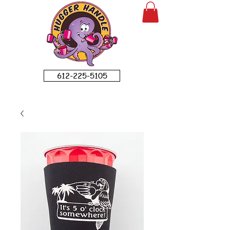
612-225-5105