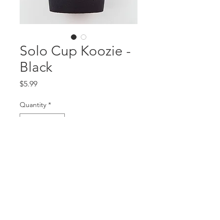
Solo Cup Koozie -
Black
Price
$5.99
Quantity
*
Add to Cart
5mm neoprene, thickest on the
market!!