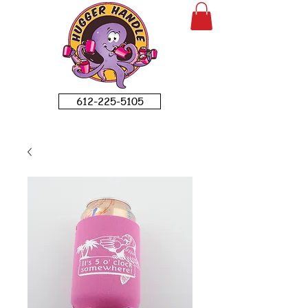
612-225-5105