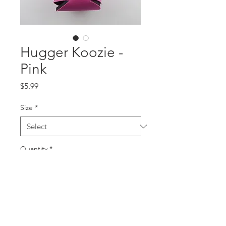
Hugger Koozie -
Pink
Price
$5.99
Size
*
Quantity
*
Add to Cart