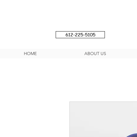
612-225-5105
HOME
ABOUT US