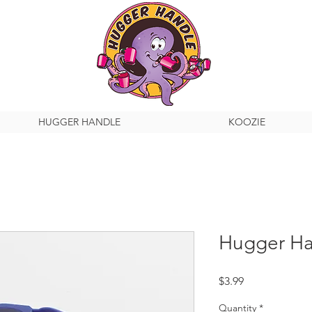
HUGGER HANDLE
KOOZIE
Hugger Ha
Price
$3.99
Quantity
*