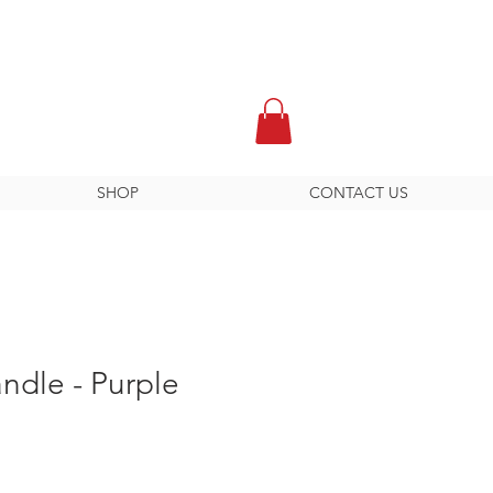
SHOP
CONTACT US
ndle - Purple